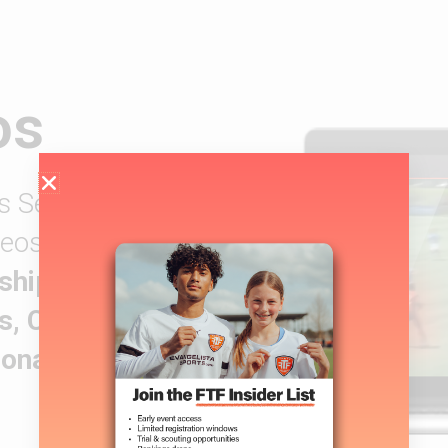
os
s Services are
ideos have helped
ship,
s, Canadian
ional Contracts.