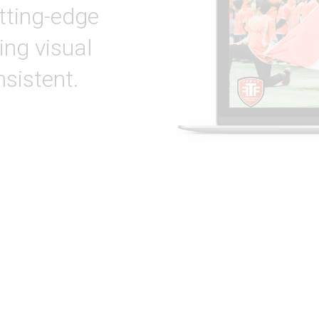
tting-edge
ing visual
nsistent.