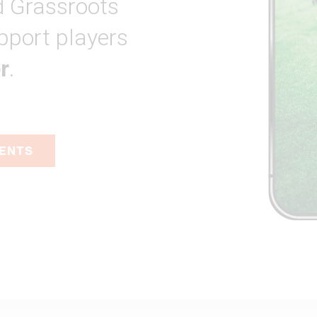
 Grassroots
pport players
r
.
VENTS