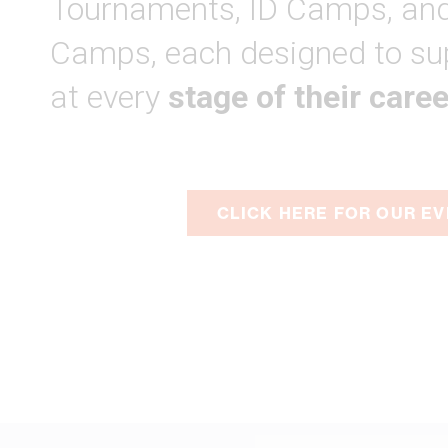
Tournaments, ID Camps, and
Camps, each designed to su
at every
stage of their caree
CLICK HERE FOR OUR E