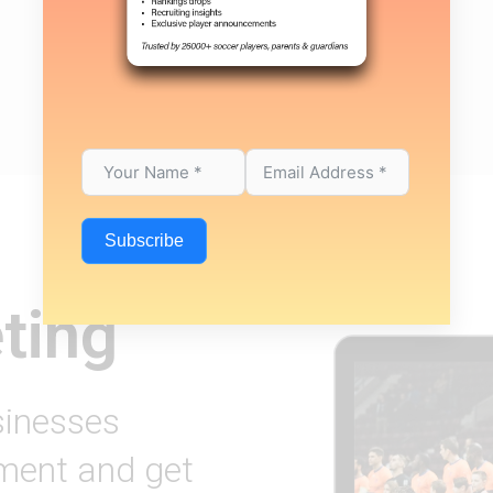
Subscribe
ting
sinesses
ement and get