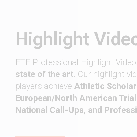
Highlight Vide
FTF Professional Highlight Video
state of the art
. Our highlight v
players achieve
Athletic Scholar
European/North American Trial
National Call-Ups, and Profess