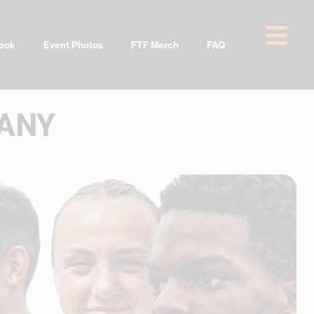
ook
Event Photos
FTF Merch
FAQ
PANY