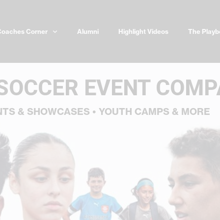
Coaches Corner
Alumni
Highlight Videos
The Playb
 SOCCER EVENT COM
NTS & SHOWCASES • YOUTH CAMPS & MORE