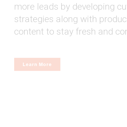
more leads by developing cu
strategies along with produc
content to stay fresh and co
Learn More