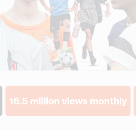
16.5
 million views monthly