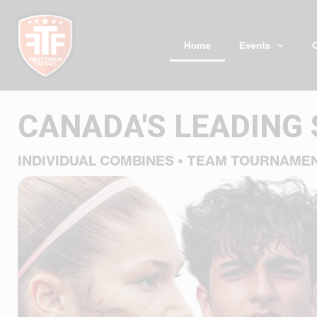
Skip
to
content
Home
Events
CANADA'S LEADING
INDIVIDUAL COMBINES • TEAM TOURNAME