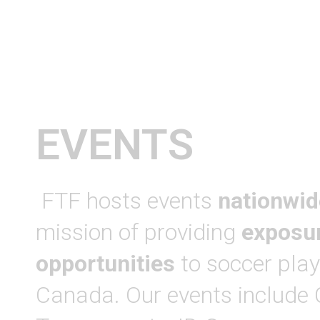
EVENTS
FTF hosts events
nationwid
mission of providing
exposu
opportunities
to soccer play
Canada. Our events include