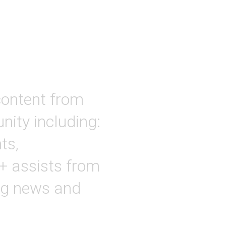
ontent from
ity including:
ts,
 + assists from
ing news and