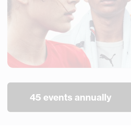
45
 events annually