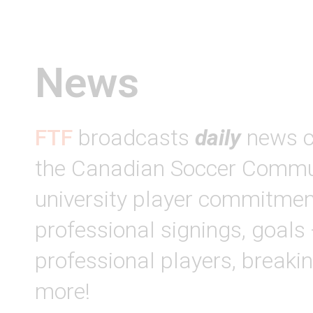
News
FTF
broadcasts
daily
news c
the Canadian Soccer Commun
university player commitmen
professional signings, goals
professional players, break
more!