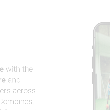
e
with the
re
and
ers across
 Combines,