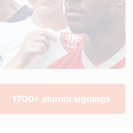
1700
+ alumni signings