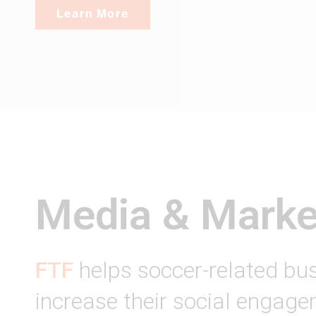
Learn More
Media & Marke
FTF
helps soccer-related bu
increase their social engag